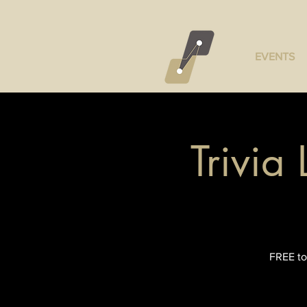
EVENTS
Trivia
FREE to