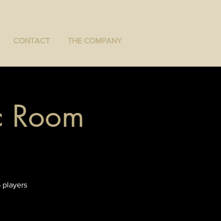
CONTACT
THE COMPANY
ec Room
 players