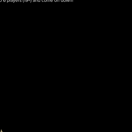
o 6 players (19+) and come on down!