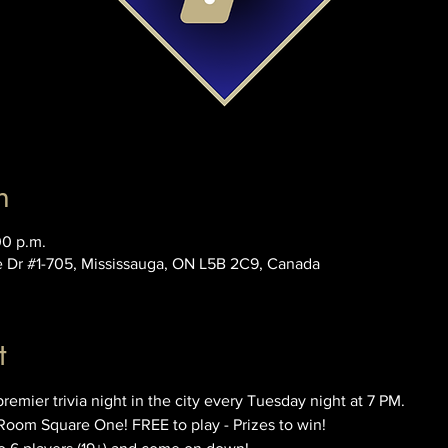
n
00 p.m.
e Dr #1-705, Mississauga, ON L5B 2C9, Canada
t
ier trivia night in the city every Tuesday night at 7 PM. 
Room Square One! FREE to play - Prizes to win!