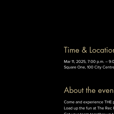
Time & Locatio
Mar 11, 2025, 7:00 p.m. – 9:
Square One, 100 City Centr
About the even
Come and experience THE prem
Load up the fun at The Rec 