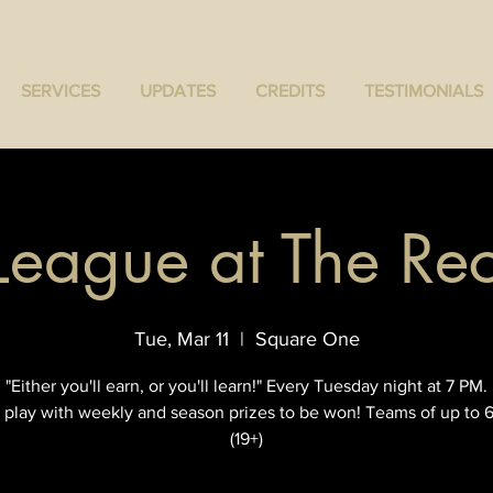
SERVICES
UPDATES
CREDITS
TESTIMONIALS
 League at The R
Tue, Mar 11
  |  
Square One
"Either you'll earn, or you'll learn!" Every Tuesday night at 7 PM.
 play with weekly and season prizes to be won! Teams of up to 6
(19+)