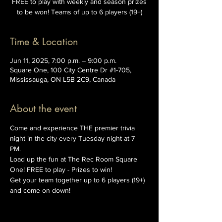
FREE to play with weekly and season prizes
to be won! Teams of up to 6 players (19+)
Time & Location
Jun 11, 2025, 7:00 p.m. – 9:00 p.m.
Square One, 100 City Centre Dr #1-705,
Mississauga, ON L5B 2C9, Canada
About the event
Come and experience THE premier trivia 
night in the city every Tuesday night at 7 
PM. 
Load up the fun at The Rec Room Square 
One! FREE to play - Prizes to win!
Get your team together up to 6 players (19+) 
and come on down!