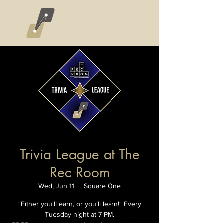
Trivia League at The
Rec Room
Wed, Jun 11
  |  
Square One
"Either you'll earn, or you'll learn!" Every
Tuesday night at 7 PM.