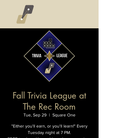
Fall Trivia League at
The Rec Room
Tue, Sep 29
  |  
Square One
"Either you'll earn, or you'll learn!" Every
Tuesday night at 7 PM.