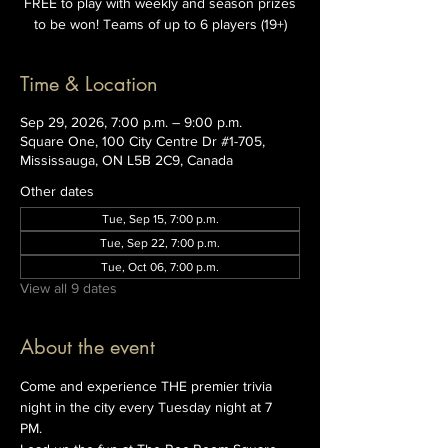
FREE to play with weekly and season prizes
to be won! Teams of up to 6 players (19+)
Time & Location
Sep 29, 2026, 7:00 p.m. – 9:00 p.m.
Square One, 100 City Centre Dr #1-705,
Mississauga, ON L5B 2C9, Canada
Other dates
Tue, Sep 15, 7:00 p.m.
Tue, Sep 22, 7:00 p.m.
Tue, Oct 06, 7:00 p.m.
View all 9 dates
About the event
Come and experience THE premier trivia 
night in the city every Tuesday night at 7 
PM. 