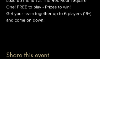
Load up the fun at The Rec Room Square 
One! FREE to play - Prizes to win!
Get your team together up to 6 players (19+) 
and come on down!
Share this event
© 2026 The Pablo Dassen Company
All Rights Reserved.
Designed by Carmen Wu
Toronto | Ontario | Canada
Live Events | Virtual Events | Event Host