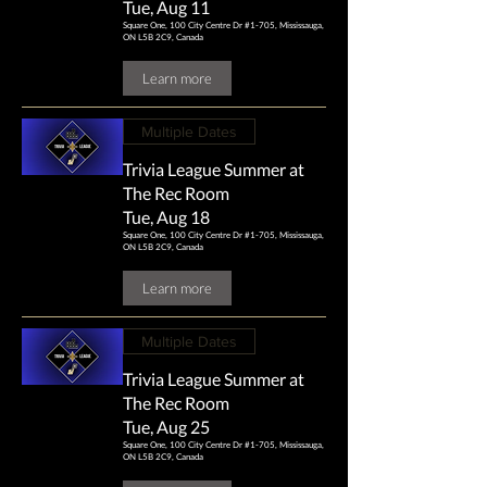
Tue, Aug 11
Square One, 100 City Centre Dr #1-705, Mississauga,
ON L5B 2C9, Canada
Learn more
Multiple Dates
Trivia League Summer at
The Rec Room
Tue, Aug 18
Square One, 100 City Centre Dr #1-705, Mississauga,
ON L5B 2C9, Canada
Learn more
Multiple Dates
Trivia League Summer at
The Rec Room
Tue, Aug 25
Square One, 100 City Centre Dr #1-705, Mississauga,
ON L5B 2C9, Canada