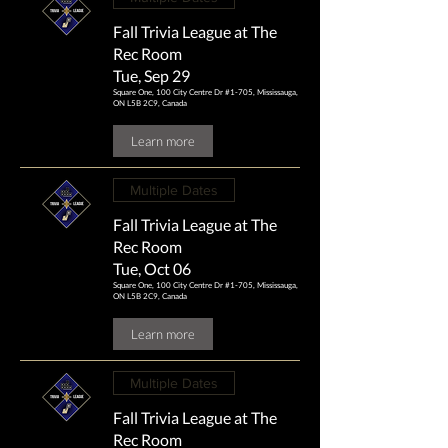
Fall Trivia League at The
Rec Room
Tue, Sep 29
Square One, 100 City Centre Dr #1-705, Mississauga,
ON L5B 2C9, Canada
Learn more
Multiple Dates
Fall Trivia League at The
Rec Room
Tue, Oct 06
Square One, 100 City Centre Dr #1-705, Mississauga,
ON L5B 2C9, Canada
Learn more
Multiple Dates
Fall Trivia League at The
Rec Room