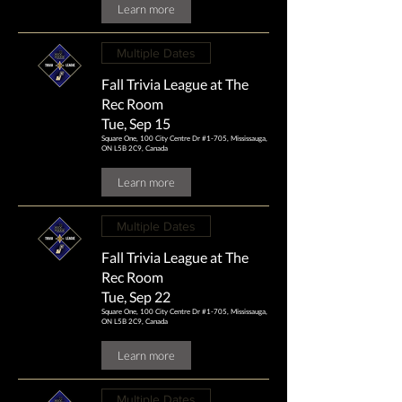
Learn more
Multiple Dates
Fall Trivia League at The
Rec Room
Tue, Sep 15
Square One, 100 City Centre Dr #1-705, Mississauga,
ON L5B 2C9, Canada
Learn more
Multiple Dates
Fall Trivia League at The
Rec Room
Tue, Sep 22
Square One, 100 City Centre Dr #1-705, Mississauga,
ON L5B 2C9, Canada
Learn more
Multiple Dates