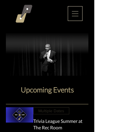
Upcoming Events
Multiple Dates
Trivia League Summer at
The Rec Room