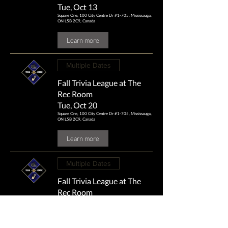
Tue, Oct 13
Square One, 100 City Centre Dr #1-705, Mississauga,
ON L5B 2C9, Canada
Learn more
Multiple Dates
Fall Trivia League at The
Rec Room
Tue, Oct 20
Square One, 100 City Centre Dr #1-705, Mississauga,
ON L5B 2C9, Canada
Learn more
Multiple Dates
Fall Trivia League at The
Rec Room
Tue, Oct 27
Square One, 100 City Centre Dr #1-705, Mississauga,
ON L5B 2C9, Canada