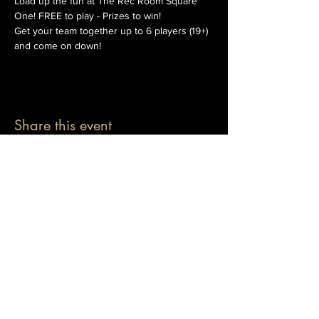
Load up the fun at The Rec Room Square 
One! FREE to play - Prizes to win!
Get your team together up to 6 players (19+) 
and come on down!
Share this event
© 2026 The Pablo Dassen Company
All Rights Reserved.
Designed by Carmen Wu
Toronto | Ontario | Canada
Live Events | Virtual Events | Event Host