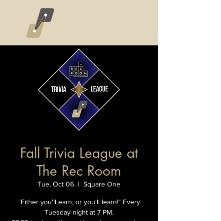
Fall Trivia League at
The Rec Room
Tue, Oct 06
  |  
Square One
"Either you'll earn, or you'll learn!" Every
Tuesday night at 7 PM.