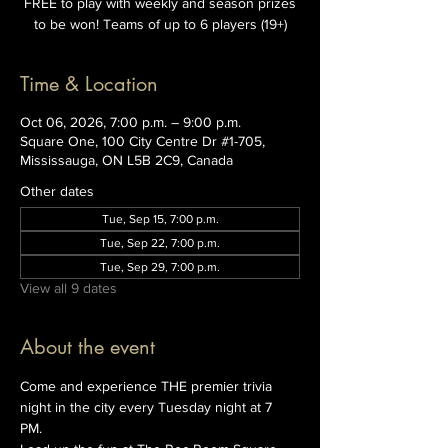
FREE to play with weekly and season prizes
to be won! Teams of up to 6 players (19+)
Time & Location
Oct 06, 2026, 7:00 p.m. – 9:00 p.m.
Square One, 100 City Centre Dr #1-705,
Mississauga, ON L5B 2C9, Canada
Other dates
Tue, Sep 15, 7:00 p.m.
Tue, Sep 22, 7:00 p.m.
Tue, Sep 29, 7:00 p.m.
View all 9 dates
About the event
Come and experience THE premier trivia 
night in the city every Tuesday night at 7 
PM. 