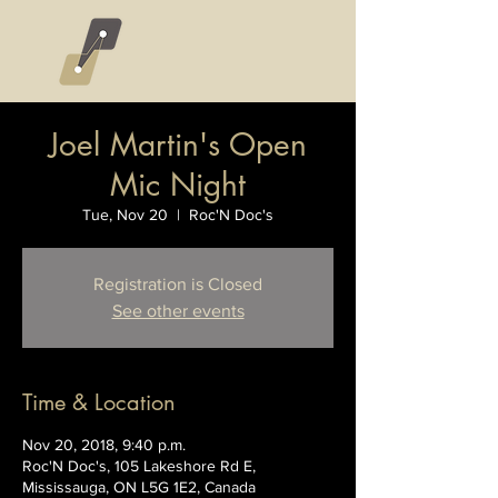
Joel Martin's Open
Mic Night
Tue, Nov 20
  |  
Roc'N Doc's
Registration is Closed
See other events
Time & Location
Nov 20, 2018, 9:40 p.m.
Roc'N Doc's, 105 Lakeshore Rd E,
Mississauga, ON L5G 1E2, Canada