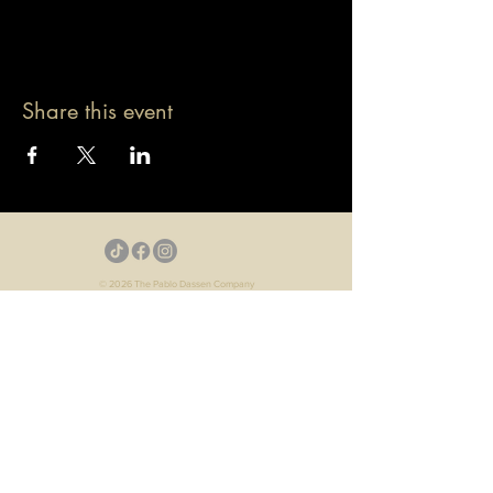
Share this event
© 2026 The Pablo Dassen Company
All Rights Reserved.
Designed by Carmen Wu
Toronto | Ontario | Canada
Live Events | Virtual Events | Event Host
Motivational Speaker | Keynote Speaker | Public
Speaker
Game Show | Talk Show | YouTube
Webisodes | Web Series | Podcast