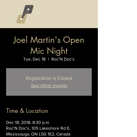
Joel Martin's Open
Mic Night
Tue, Dec 18
  |  
Roc'N Doc's
Registration is Closed
See other events
Time & Location
Dec 18, 2018, 8:30 p.m.
Roc'N Doc's, 105 Lakeshore Rd E,
Mississauga, ON L5G 1E2, Canada