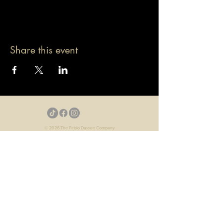
Share this event
© 2026 The Pablo Dassen Company
All Rights Reserved.
Designed by Carmen Wu
Toronto | Ontario | Canada
Live Events | Virtual Events | Event Host
Motivational Speaker | Keynote Speaker | Public
Speaker
Game Show | Talk Show | YouTube
Webisodes | Web Series | Podcast