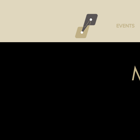
EVENTS