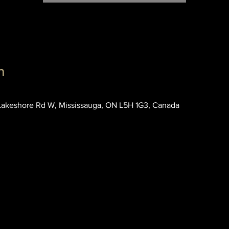
n
akeshore Rd W, Mississauga, ON L5H 1G3, Canada