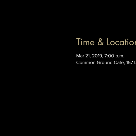
Time & Locatio
Mar 21, 2019, 7:00 p.m.
Common Ground Cafe, 157 L