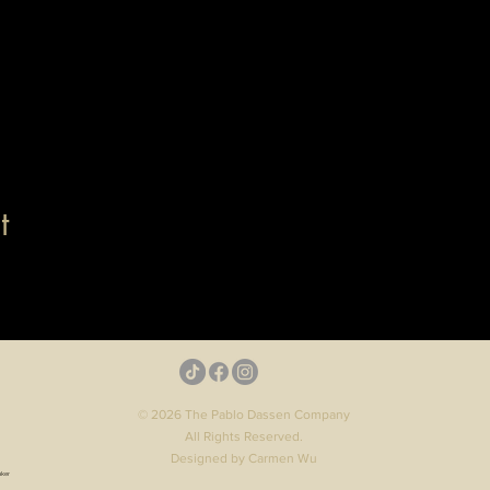
t
© 2026 The Pablo Dassen Company
All Rights Reserved.
Designed by Carmen Wu
aker