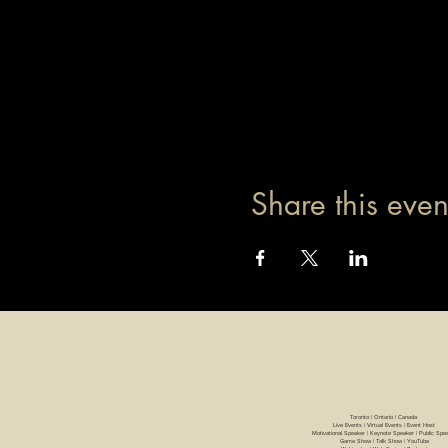
Share this even
Toronto | Ontario | Canada
Live Events | Virtual Events | Event Host
Motivational Speaker | Keynote Speaker | Public Spe
Game Show | Talk Show | YouTube