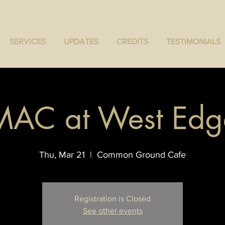
SERVICES
UPDATES
CREDITS
TESTIMONIALS
MAC at West Edg
Thu, Mar 21
  |  
Common Ground Cafe
Registration is Closed
See other events