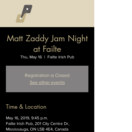
Matt Zaddy Jam Night
at Failte
Thu, May 16
  |  
Failte Irish Pub
Registration is Closed
See other events
Time & Location
May 16, 2019, 9:45 p.m.
Failte Irish Pub, 201 City Centre Dr,
Mississauga, ON L5B 4E4, Canada