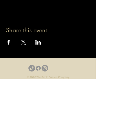
Share this event
© 2026 The Pablo Dassen Company
All Rights Reserved.
Designed by Carmen Wu
Toronto | Ontario | Canada
Live Events | Virtual Events | Event Host
Motivational Speaker | Keynote Speaker | Public
Speaker
Game Show | Talk Show | YouTube
Webisodes | Web Series | Podcast