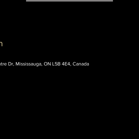
n
entre Dr, Mississauga, ON L5B 4E4, Canada