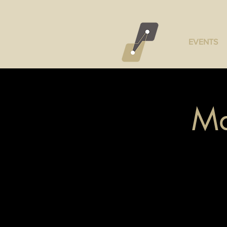
EVENTS
Ma