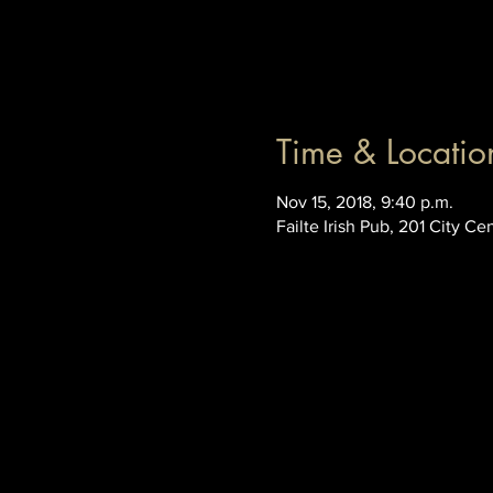
Time & Locatio
Nov 15, 2018, 9:40 p.m.
Failte Irish Pub, 201 City C