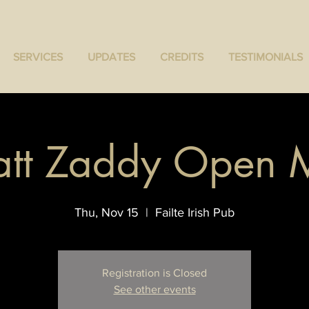
SERVICES
UPDATES
CREDITS
TESTIMONIALS
tt Zaddy Open 
Thu, Nov 15
  |  
Failte Irish Pub
Registration is Closed
See other events