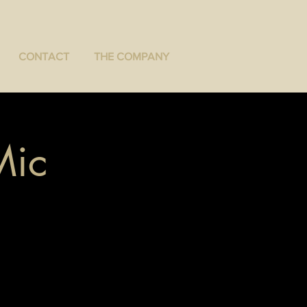
CONTACT
THE COMPANY
Mic