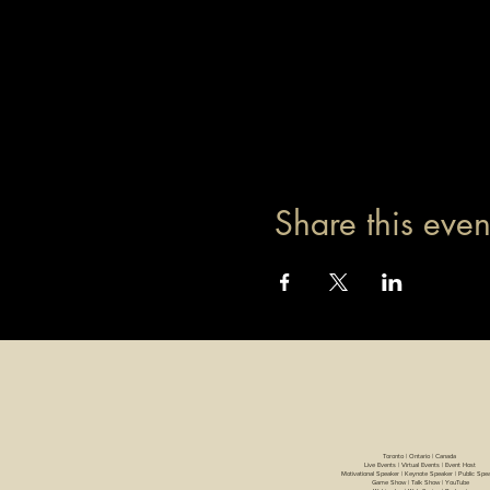
Share this even
Toronto | Ontario | Canada
Live Events | Virtual Events | Event Host
Motivational Speaker | Keynote Speaker | Public Spe
Game Show | Talk Show | YouTube