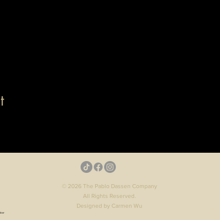
t
© 2026 The Pablo Dassen Company
All Rights Reserved.
Designed by Carmen Wu
aker