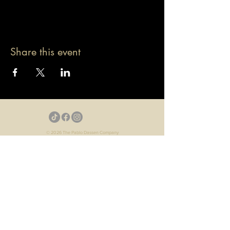
Share this event
© 2026 The Pablo Dassen Company
All Rights Reserved.
Designed by Carmen Wu
Toronto | Ontario | Canada
Live Events | Virtual Events | Event Host
Motivational Speaker | Keynote Speaker | Public
Speaker
Game Show | Talk Show | YouTube
Webisodes | Web Series | Podcast