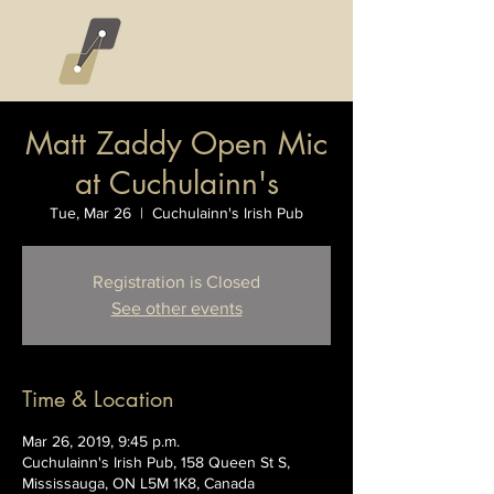
Matt Zaddy Open Mic
at Cuchulainn's
Tue, Mar 26
  |  
Cuchulainn's Irish Pub
Registration is Closed
See other events
Time & Location
Mar 26, 2019, 9:45 p.m.
Cuchulainn's Irish Pub, 158 Queen St S,
Mississauga, ON L5M 1K8, Canada