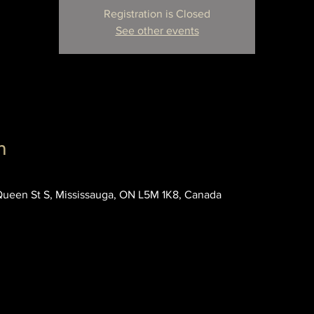
Registration is Closed
See other events
n
 Queen St S, Mississauga, ON L5M 1K8, Canada