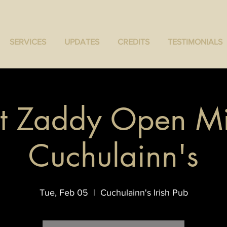
SERVICES
UPDATES
CREDITS
TESTIMONIALS
t Zaddy Open Mi
Cuchulainn's
Tue, Feb 05
  |  
Cuchulainn's Irish Pub