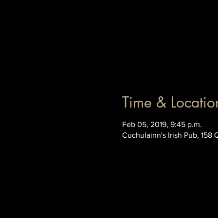
Time & Locatio
Feb 05, 2019, 9:45 p.m.
Cuchulainn's Irish Pub, 158