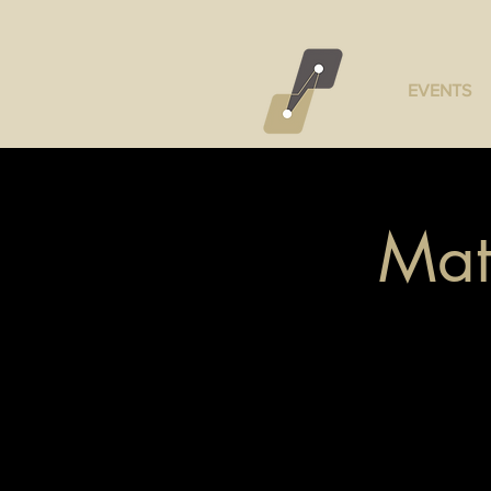
EVENTS
Mat