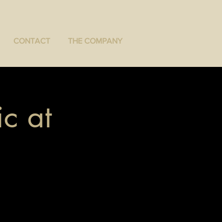
CONTACT
THE COMPANY
c at