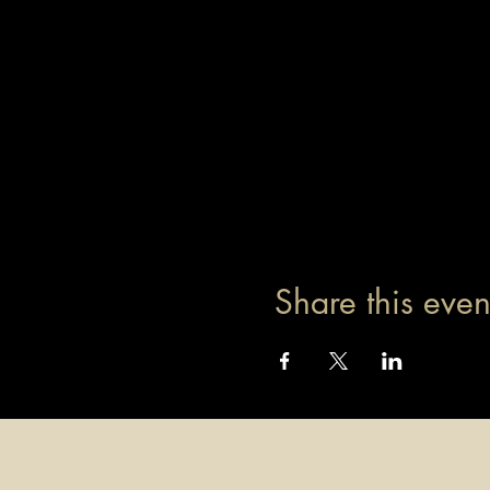
Share this even