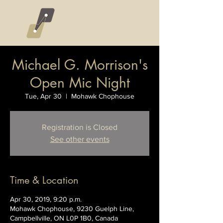
Michael G. Morrison's
Open Mic Night
Tue, Apr 30
  |  
Mohawk Chophouse
Registration is Closed
See other events
Time & Location
Apr 30, 2019, 9:20 p.m.
Mohawk Chophouse, 9230 Guelph Line,
Campbellville, ON L0P 1B0, Canada