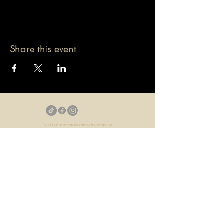
Share this event
© 2026 The Pablo Dassen Company
All Rights Reserved.
Designed by Carmen Wu
Toronto | Ontario | Canada
Live Events | Virtual Events | Event Host
Motivational Speaker | Keynote Speaker | Public
Speaker
Game Show | Talk Show | YouTube
Webisodes | Web Series | Podcast