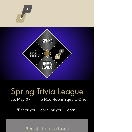
Spring Trivia League
Tue, May 07
  |  
The Rec Room Square One
"Either you'll earn, or you'll learn!"
Registration is closed