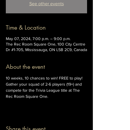
See other events
Time & Location
May 07, 2024, 7:00 p.m. – 9:00 p.m.
The Rec Room Square One, 100 City Centre
Dr #1-705, Mississauga, ON L5B 2C9, Canada
About the event
10 weeks, 10 chances to win! FREE to play! 
Gather your squad of 2-6 players (19+) and 
compete for the Trivia League title at The 
Rec Room Square One.
Share this event