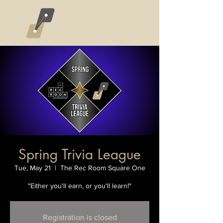
Spring Trivia League
Tue, May 21
  |  
The Rec Room Square One
"Either you'll earn, or you'll learn!"
Registration is closed