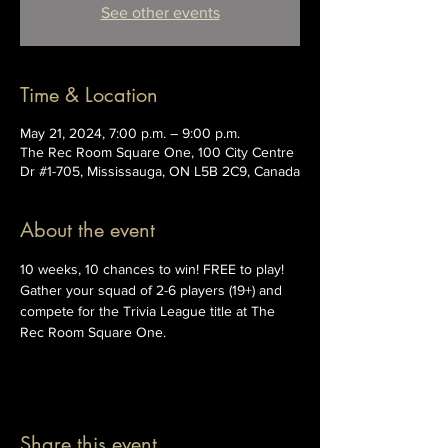
See other events
Time & Location
May 21, 2024, 7:00 p.m. – 9:00 p.m.
The Rec Room Square One, 100 City Centre
Dr #1-705, Mississauga, ON L5B 2C9, Canada
About the event
10 weeks, 10 chances to win! FREE to play! 
Gather your squad of 2-6 players (19+) and 
compete for the Trivia League title at The 
Rec Room Square One.
Share this event