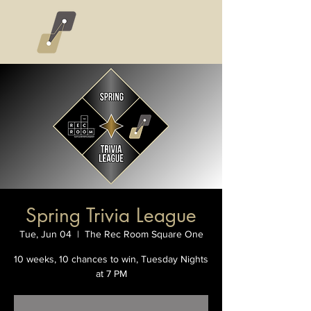
Spring Trivia League
Tue, Jun 04
  |  
The Rec Room Square One
10 weeks, 10 chances to win, Tuesday Nights
at 7 PM