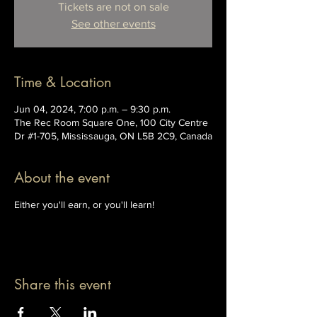
Tickets are not on sale
See other events
Time & Location
Jun 04, 2024, 7:00 p.m. – 9:30 p.m.
The Rec Room Square One, 100 City Centre
Dr #1-705, Mississauga, ON L5B 2C9, Canada
About the event
Either you'll earn, or you'll learn!
Share this event