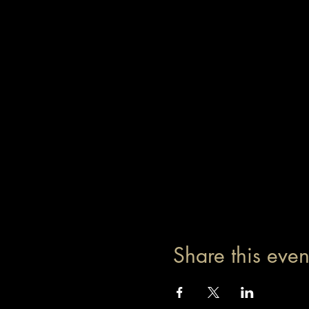
Share this even