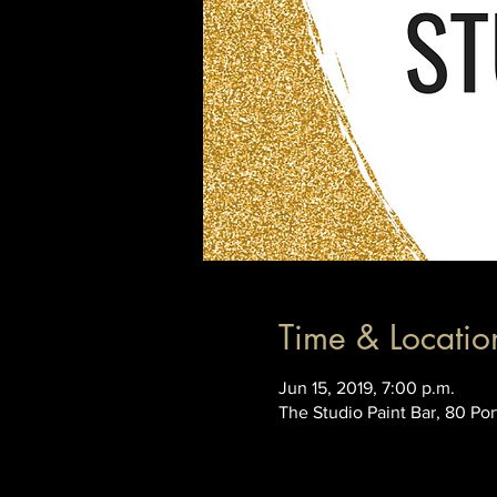
Time & Locatio
Jun 15, 2019, 7:00 p.m.
The Studio Paint Bar, 80 Po