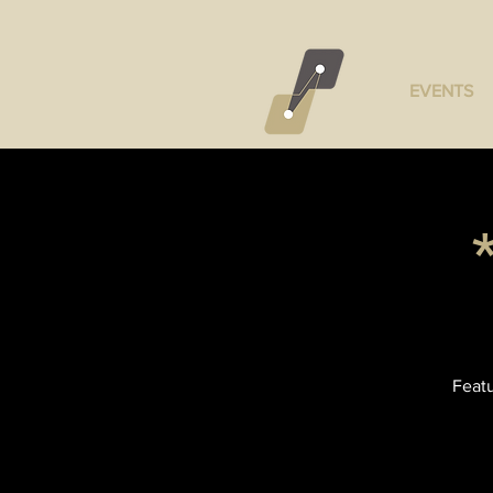
EVENTS
Featu