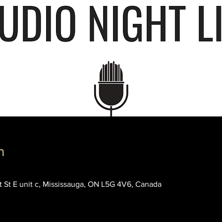
n
rt St E unit c, Mississauga, ON L5G 4V6, Canada