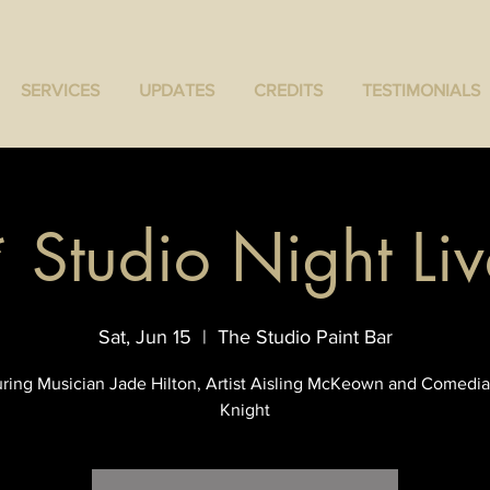
SERVICES
UPDATES
CREDITS
TESTIMONIALS
* Studio Night Liv
Sat, Jun 15
  |  
The Studio Paint Bar
ring Musician Jade Hilton, Artist Aisling McKeown and Comedia
Knight