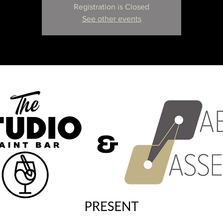
Registration is Closed
See other events