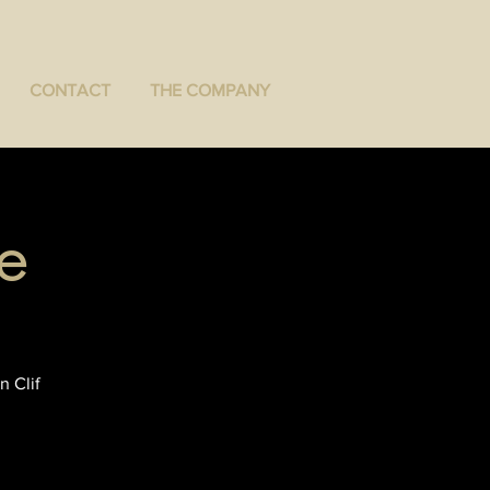
CONTACT
THE COMPANY
e
n Clif