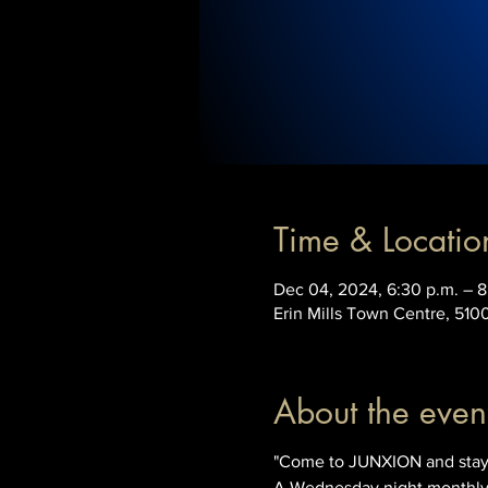
Time & Locatio
Dec 04, 2024, 6:30 p.m. – 8
Erin Mills Town Centre, 510
About the even
"Come to JUNXION and stay 
A Wednesday night monthly t