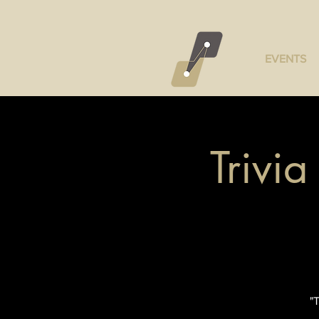
EVENTS
Trivi
"