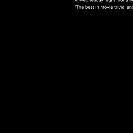
"The best in movie trivia, an