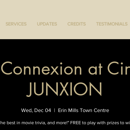
SERVICES
UPDATES
CREDITS
TESTIMONIALS
a Connexion at Ci
JUNXION
Wed, Dec 04
  |  
Erin Mills Town Centre
The best in movie trivia, and more!" FREE to play with prizes to wi