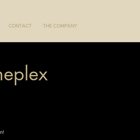
CONTACT
THE COMPANY
neplex
n!