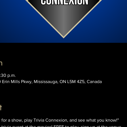
n
:30 p.m.
0 Erin Mills Pkwy, Mississauga, ON L5M 4Z5, Canada
t
for a show, play Trivia Connexion, and see what you know!"
rivia event at the movies! FREE to play, sign up at the venue