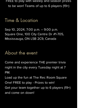
FREE to play with weekly and season prizes
to be won! Teams of up to 6 players (19+)
Time & Location
Sep 10, 2024, 7:00 p.m. – 9:00 p.m.
Square One, 100 City Centre Dr #1-705,
Mississauga, ON L5B 2C9, Canada
About the event
Come and experience THE premier trivia 
night in the city every Tuesday night at 7 
PM. 
Load up the fun at The Rec Room Square 
One! FREE to play - Prizes to win!
Get your team together up to 6 players (19+) 
and come on down!