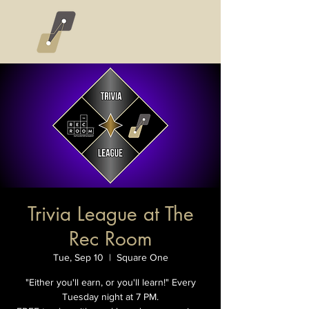
Trivia League at The
Rec Room
Tue, Sep 10
  |  
Square One
"Either you'll earn, or you'll learn!" Every
Tuesday night at 7 PM.