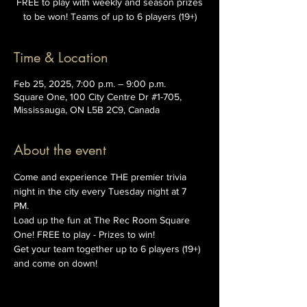
FREE to play with weekly and season prizes
to be won! Teams of up to 6 players (19+)
Time & Location
Feb 25, 2025, 7:00 p.m. – 9:00 p.m.
Square One, 100 City Centre Dr #1-705,
Mississauga, ON L5B 2C9, Canada
About the event
Come and experience THE premier trivia 
night in the city every Tuesday night at 7 
PM. 
Load up the fun at The Rec Room Square 
One! FREE to play - Prizes to win!
Get your team together up to 6 players (19+) 
and come on down!