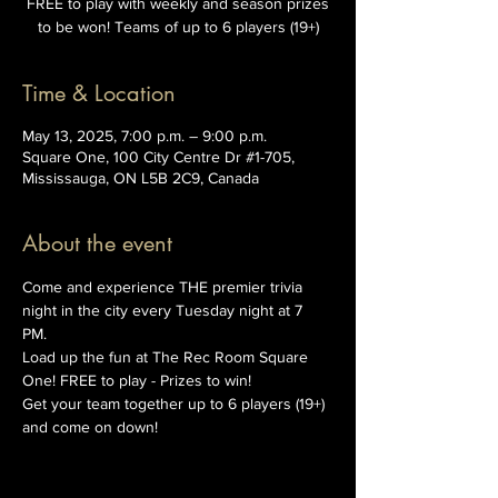
FREE to play with weekly and season prizes
to be won! Teams of up to 6 players (19+)
Time & Location
May 13, 2025, 7:00 p.m. – 9:00 p.m.
Square One, 100 City Centre Dr #1-705,
Mississauga, ON L5B 2C9, Canada
About the event
Come and experience THE premier trivia 
night in the city every Tuesday night at 7 
PM. 
Load up the fun at The Rec Room Square 
One! FREE to play - Prizes to win!
Get your team together up to 6 players (19+) 
and come on down!