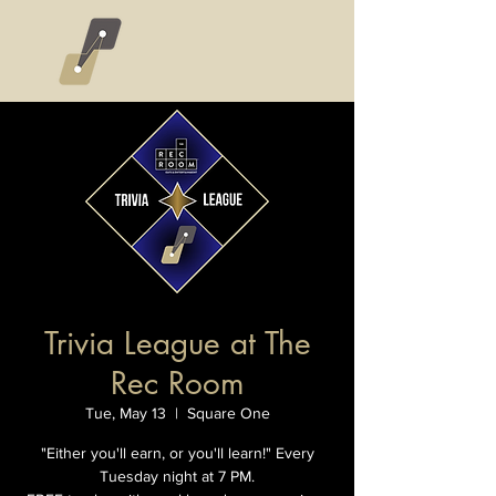
Trivia League at The
Rec Room
Tue, May 13
  |  
Square One
"Either you'll earn, or you'll learn!" Every
Tuesday night at 7 PM.