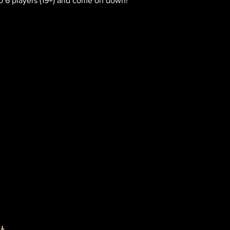
o 6 players (19+) and come on down!