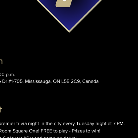
n
00 p.m.
e Dr #1-705, Mississauga, ON L5B 2C9, Canada
t
ier trivia night in the city every Tuesday night at 7 PM. 
Room Square One! FREE to play - Prizes to win!