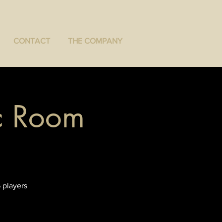
CONTACT
THE COMPANY
ec Room
 players