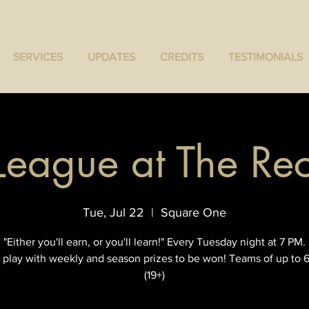
SERVICES
UPDATES
CREDITS
TESTIMONIALS
 League at The R
Tue, Jul 22
  |  
Square One
"Either you'll earn, or you'll learn!" Every Tuesday night at 7 PM.
 play with weekly and season prizes to be won! Teams of up to 6
(19+)