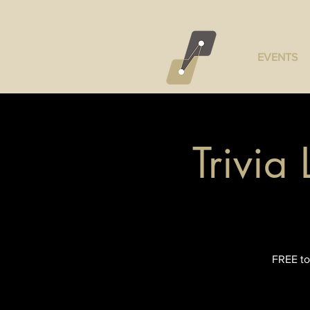
EVENTS
Trivia
FREE to