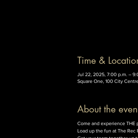
Time & Locatio
Jul 22, 2025, 7:00 p.m. – 9:
Square One, 100 City Centr
About the even
Come and experience THE prem
Load up the fun at The Rec 