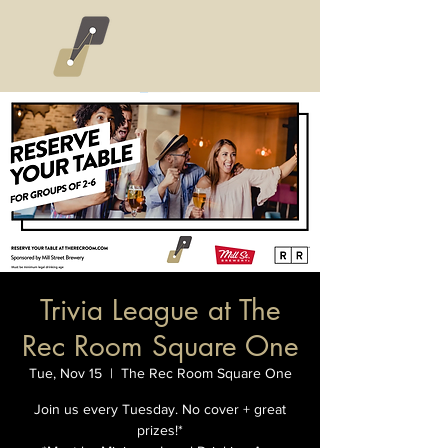
Trivia League at The
Rec Room Square One
Tue, Nov 15
  |  
The Rec Room Square One
Join us every Tuesday. No cover + great
prizes!*