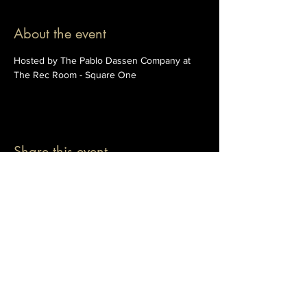
About the event
Hosted by The Pablo Dassen Company at 
The Rec Room - Square One
Share this event
© 2026 The Pablo Dassen Company
All Rights Reserved.
Designed by Carmen Wu