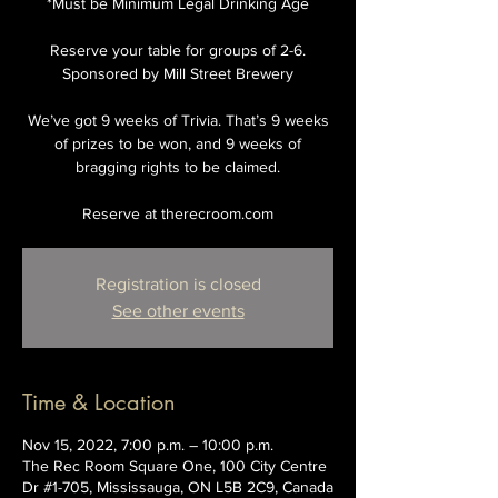
*Must be Minimum Legal Drinking Age
Reserve your table for groups of 2-6.
Sponsored by Mill Street Brewery
We’ve got 9 weeks of Trivia. That’s 9 weeks
of prizes to be won, and 9 weeks of
bragging rights to be claimed.
Reserve at therecroom.com
Registration is closed
See other events
Time & Location
Nov 15, 2022, 7:00 p.m. – 10:00 p.m.
The Rec Room Square One, 100 City Centre
Dr #1-705, Mississauga, ON L5B 2C9, Canada