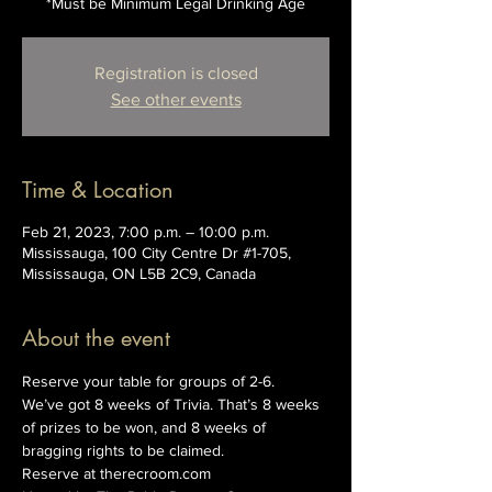
*Must be Minimum Legal Drinking Age
Registration is closed
See other events
Time & Location
Feb 21, 2023, 7:00 p.m. – 10:00 p.m.
Mississauga, 100 City Centre Dr #1-705,
Mississauga, ON L5B 2C9, Canada
About the event
Reserve your table for groups of 2-6.
We’ve got 8 weeks of Trivia. That’s 8 weeks 
of prizes to be won, and 8 weeks of 
bragging rights to be claimed.
Reserve at therecroom.com