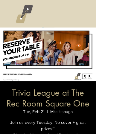
Trivia League at The
Rec Room Square One
Tue, Feb 21
  |  
Mississauga
Join us every Tuesday. No cover + great
prizes!*