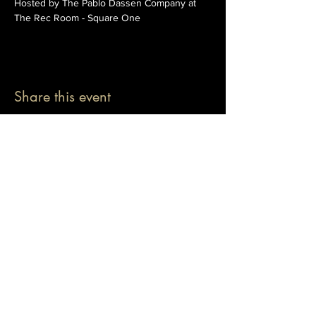
Hosted by The Pablo Dassen Company at 
The Rec Room - Square One
Share this event
© 2026 The Pablo Dassen Company
All Rights Reserved.
Designed by Carmen Wu
Toronto | Ontario | Canada
Live Events | Virtual Events | Event Host
Motivational Speaker | Keynote Speaker | Public
Speaker