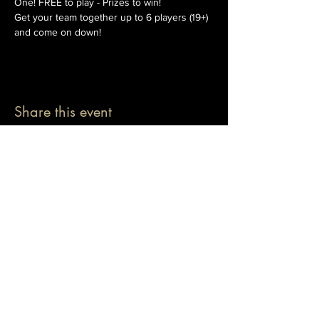
One! FREE to play - Prizes to win!
Get your team together up to 6 players (19+) 
and come on down!
Share this event
© 2026 The Pablo Dassen Company
All Rights Reserved.
Designed by Carmen Wu
Toronto | Ontario | Canada
Live Events | Virtual Events | Event Host
Motivational Speaker | Keynote Speaker | Public