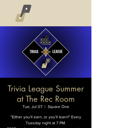
Trivia League Summer
at The Rec Room
Tue, Jul 07
  |  
Square One
"Either you'll earn, or you'll learn!" Every
Tuesday night at 7 PM.