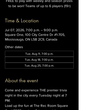
FREE to play with weekly and season prizes
to be won! Teams of up to 6 players (19+)
Time & Location
Jul 07, 2026, 7:00 p.m. – 9:00 p.m.
Square One, 100 City Centre Dr #1-705,
Mississauga, ON L5B 2C9, Canada
Other dates
Tue, Aug 11, 7:00 p.m.
Tue, Aug 18, 7:00 p.m.
Tue, Aug 25, 7:00 p.m.
About the event
Come and experience THE premier trivia 
night in the city every Tuesday night at 7 
PM. 
Load up the fun at The Rec Room Square 