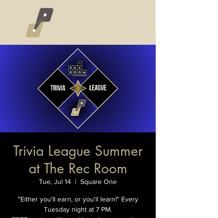
Trivia League Summer
at The Rec Room
Tue, Jul 14
  |  
Square One
"Either you'll earn, or you'll learn!" Every
Tuesday night at 7 PM.