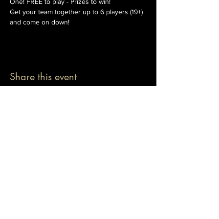
One! FREE to play - Prizes to win!
Get your team together up to 6 players (19+) 
and come on down!
Share this event
© 2026 The Pablo Dassen Company
All Rights Reserved.
Designed by Carmen Wu
Toronto | Ontario | Canada
Live Events | Virtual Events | Event Host
Motivational Speaker | Keynote Speaker | Public