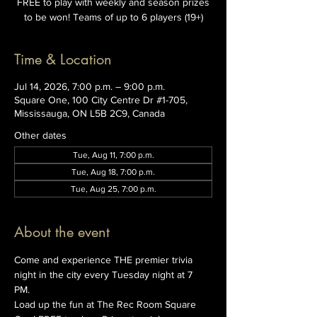
FREE to play with weekly and season prizes
to be won! Teams of up to 6 players (19+)
Time & Location
Jul 14, 2026, 7:00 p.m. – 9:00 p.m.
Square One, 100 City Centre Dr #1-705,
Mississauga, ON L5B 2C9, Canada
Other dates
Tue, Aug 11, 7:00 p.m.
Tue, Aug 18, 7:00 p.m.
Tue, Aug 25, 7:00 p.m.
About the event
Come and experience THE premier trivia 
night in the city every Tuesday night at 7 
PM. 
Load up the fun at The Rec Room Square 