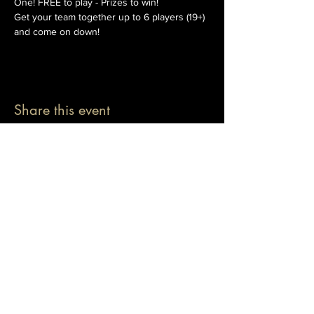
One! FREE to play - Prizes to win!
Get your team together up to 6 players (19+) 
and come on down!
Share this event
© 2026 The Pablo Dassen Company
All Rights Reserved.
Designed by Carmen Wu
Toronto | Ontario | Canada
Live Events | Virtual Events | Event Host
Motivational Speaker | Keynote Speaker | Public