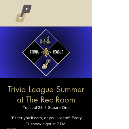
Trivia League Summer
at The Rec Room
Tue, Jul 28
  |  
Square One
"Either you'll earn, or you'll learn!" Every
Tuesday night at 7 PM.