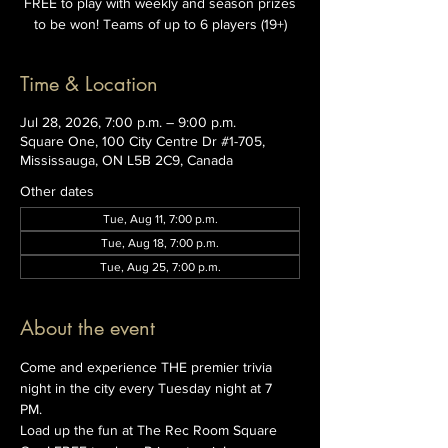
FREE to play with weekly and season prizes
to be won! Teams of up to 6 players (19+)
Time & Location
Jul 28, 2026, 7:00 p.m. – 9:00 p.m.
Square One, 100 City Centre Dr #1-705,
Mississauga, ON L5B 2C9, Canada
Other dates
Tue, Aug 11, 7:00 p.m.
Tue, Aug 18, 7:00 p.m.
Tue, Aug 25, 7:00 p.m.
About the event
Come and experience THE premier trivia 
night in the city every Tuesday night at 7 
PM. 
Load up the fun at The Rec Room Square 