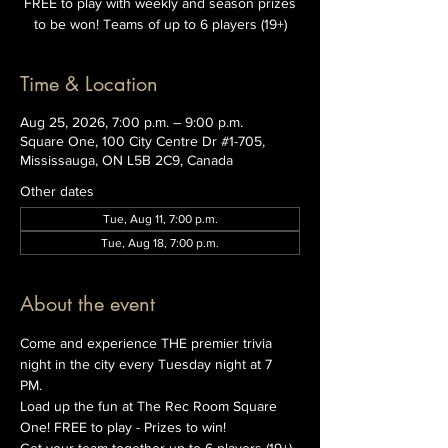
FREE to play with weekly and season prizes
to be won! Teams of up to 6 players (19+)
Time & Location
Aug 25, 2026, 7:00 p.m. – 9:00 p.m.
Square One, 100 City Centre Dr #1-705,
Mississauga, ON L5B 2C9, Canada
Other dates
Tue, Aug 11, 7:00 p.m.
Tue, Aug 18, 7:00 p.m.
About the event
Come and experience THE premier trivia 
night in the city every Tuesday night at 7 
PM. 
Load up the fun at The Rec Room Square 
One! FREE to play - Prizes to win!