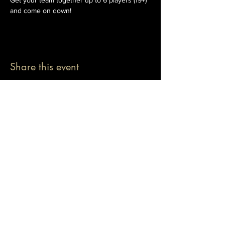
Get your team together up to 6 players (19+) 
and come on down!
Share this event
© 2026 The Pablo Dassen Company
All Rights Reserved.
Designed by Carmen Wu
Toronto | Ontario | Canada
Live Events | Virtual Events | Event Host
Motivational Speaker | Keynote Speaker | Public
Speaker