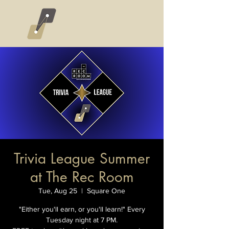
Trivia League Summer
at The Rec Room
Tue, Aug 25
  |  
Square One
"Either you'll earn, or you'll learn!" Every
Tuesday night at 7 PM.