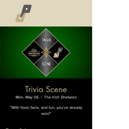
Trivia Scene
Mon, May 06
  |  
The Irish Shebeen
"With food, facts, and fun, you've already
won!"