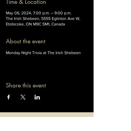
Time & Location
May 06, 2024, 7:00 p.m. – 9:00 p.m.
The Irish Shebeen, 5555 Eglinton Ave W,
Etobicoke, ON M9C 5M1, Canada
About the event
Monday Night Trivia at The Irish Shebeen
Share this event