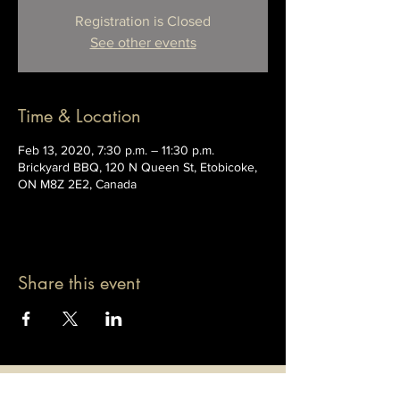
Registration is Closed
See other events
Time & Location
Feb 13, 2020, 7:30 p.m. – 11:30 p.m.
Brickyard BBQ, 120 N Queen St, Etobicoke,
ON M8Z 2E2, Canada
Share this event