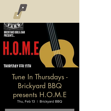
Tune In Thursdays -
Brickyard BBQ
presents H.O.M.E
Thu, Feb 13
  |  
Brickyard BBQ