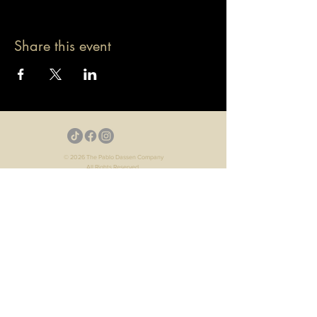
Share this event
© 2026 The Pablo Dassen Company
All Rights Reserved.
Designed by Carmen Wu
Toronto | Ontario | Canada
Live Events | Virtual Events | Event Host
Motivational Speaker | Keynote Speaker | Public
Speaker
Game Show | Talk Show | YouTube
Webisodes | Web Series | Podcast
Arts | Culture | Entertainment
Voice Over | Narration | Audiobooks