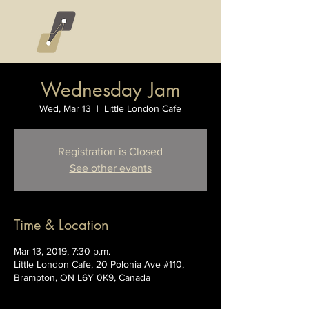
Wednesday Jam
Wed, Mar 13
  |  
Little London Cafe
Registration is Closed
See other events
Time & Location
Mar 13, 2019, 7:30 p.m.
Little London Cafe, 20 Polonia Ave #110,
Brampton, ON L6Y 0K9, Canada