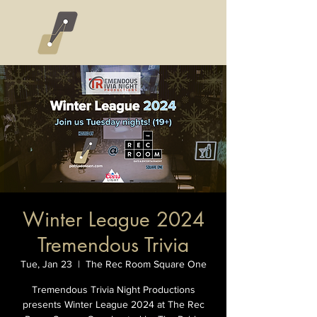
Winter League 2024
Tremendous Trivia
Tue, Jan 23
  |  
The Rec Room Square One
Tremendous Trivia Night Productions
presents Winter League 2024 at The Rec