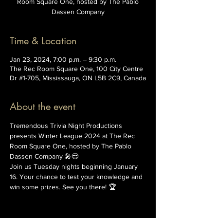
Room Square One, hosted by The Pablo
Dassen Company
Time & Location
Jan 23, 2024, 7:00 p.m. – 9:30 p.m.
The Rec Room Square One, 100 City Centre
Dr #1-705, Mississauga, ON L5B 2C9, Canada
About the event
Tremendous Trivia Night Productions 
presents Winter League 2024 at The Rec 
Room Square One, hosted by The Pablo 
Dassen Company 🎤😎
Join us Tuesday nights beginning January 
16. Your chance to test your knowledge and 
win some prizes. See you there! 🏆