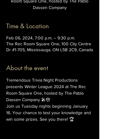
Room Square One, hosted by The Pablo
Dassen Company
Time & Location
Feb 06, 2024, 7:00 p.m. – 9:30 p.m.
The Rec Room Square One, 100 City Centre
Dr #1-705, Mississauga, ON L5B 2C9, Canada
About the event
Tremendous Trivia Night Productions 
presents Winter League 2024 at The Rec 
Room Square One, hosted by The Pablo 
Dassen Company 🎤😎
Join us Tuesday nights beginning January 
16. Your chance to test your knowledge and 
win some prizes. See you there! 🏆