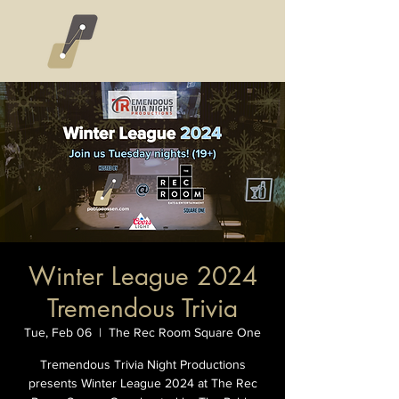
Winter League 2024
Tremendous Trivia
Tue, Feb 06
  |  
The Rec Room Square One
Tremendous Trivia Night Productions
presents Winter League 2024 at The Rec