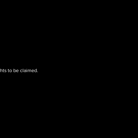
hts to be claimed.