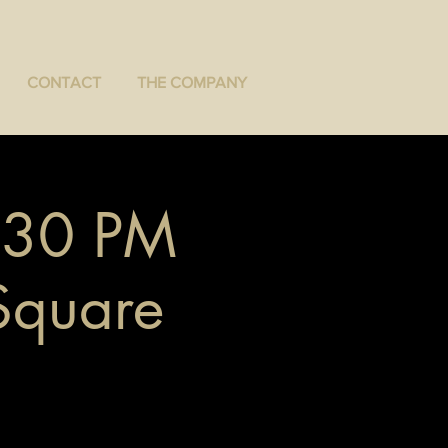
CONTACT
THE COMPANY
7:30 PM
 Square