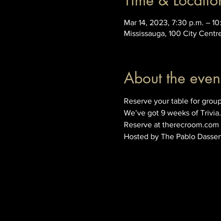
Time & Locatio
Mar 14, 2023, 7:30 p.m. – 10
Mississauga, 100 City Centr
About the even
Reserve your table for group
We’ve got 9 weeks of Trivia.
Reserve at therecroom.com
Hosted by The Pablo Dasse