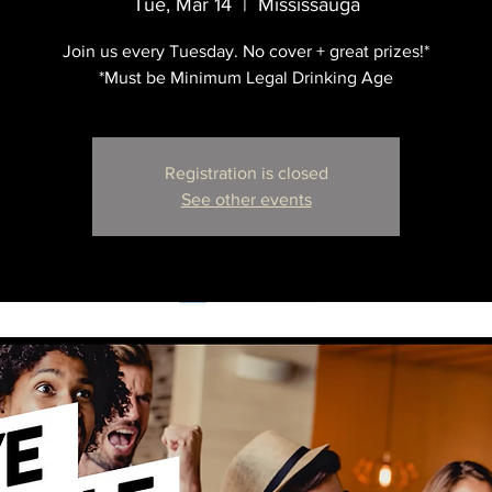
Tue, Mar 14
  |  
Mississauga
Join us every Tuesday. No cover + great prizes!*
*Must be Minimum Legal Drinking Age
Registration is closed
See other events