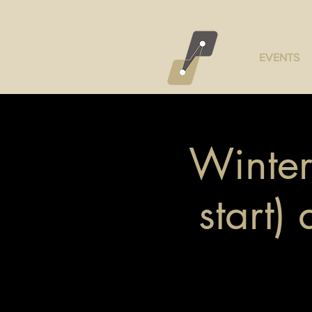
EVENTS
Winter
start)