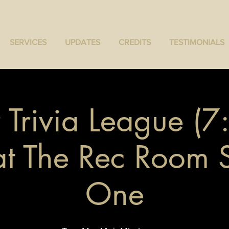
SERVICES
UPDATES
CREDITS
TESTIMONIALS
 Trivia League (
 at The Rec Room
One