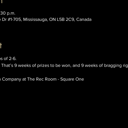
n
:30 p.m.
e Dr #1-705, Mississauga, ON L5B 2C9, Canada
t
s of 2-6.
 That’s 9 weeks of prizes to be won, and 9 weeks of bragging rig
n Company at The Rec Room - Square One