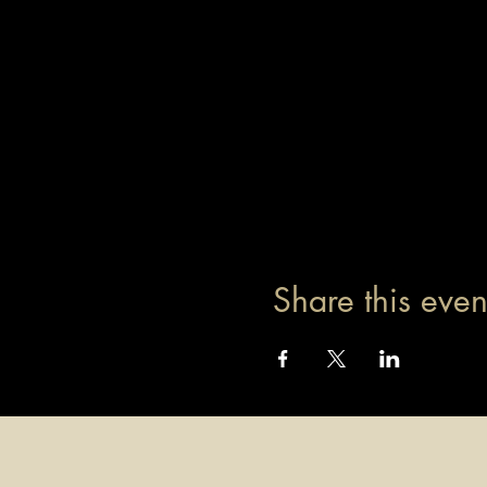
Share this even